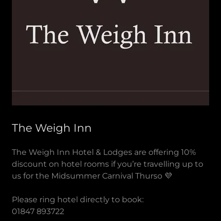
The Weigh Inn
The Weigh Inn Hotel & Lodges are offering 10%
discount on hotel rooms if you’re travelling up to
us for the Midsummer Carnival Thurso 💜
Please ring hotel directly to book:
01847 893722