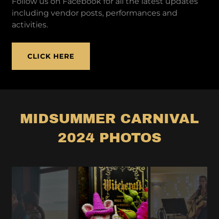
Follow us on Facebook for all the latest updates
including vendor posts, performances and
activities.
CLICK HERE
MIDSUMMER CARNIVAL
2024 PHOTOS