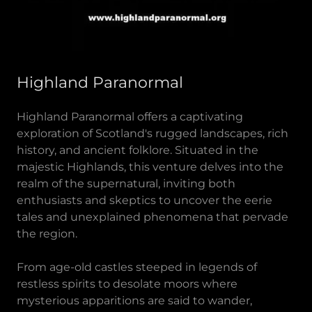
Highland Paranormal
Highland Paranormal offers a captivating
exploration of Scotland's rugged landscapes, rich
history, and ancient folklore. Situated in the
majestic Highlands, this venture delves into the
realm of the supernatural, inviting both
enthusiasts and skeptics to uncover the eerie
tales and unexplained phenomena that pervade
the region.
From age-old castles steeped in legends of
restless spirits to desolate moors where
mysterious apparitions are said to wander,