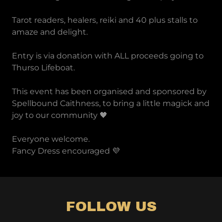
Tarot readers, healers, reiki and 40 plus stalls to
amaze and delight.
Entry is via donation with ALL proceeds going to
Thurso Lifeboat.
This event has been organised and sponsored by
Spellbound Caithness, to bring a little magick and
joy to our community 🖤
Everyone welcome.
Fancy Dress encouraged 💜
FOLLOW US