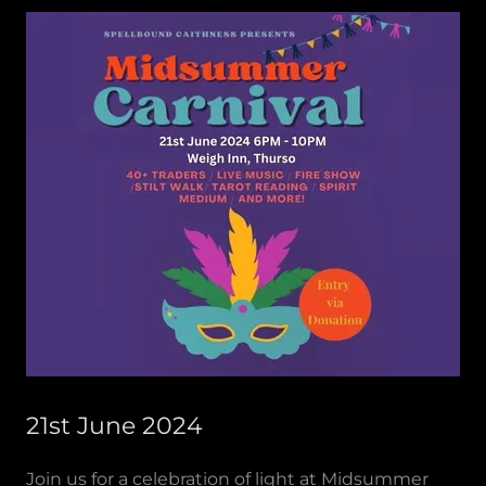
21st June 2024
Join us for a celebration of light at Midsummer