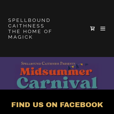
SPELLBOUND
CAITHNESS
THE HOME OF
MAGICK
FIND US ON FACEBOOK