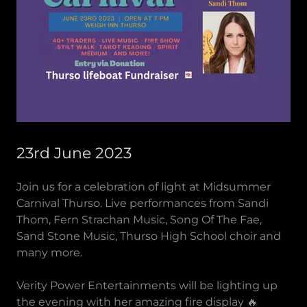
23rd June 2023
Join us for a celebration of light at Midsummer
Carnival Thurso. Live performances from Sandi
Thom, Fern Strachan Music, Song Of The Fae,
Sand Stone Music, Thurso High School choir and
many more.
Verity Power Entertainments will be lighting up
the evening with her amazing fire display 🔥