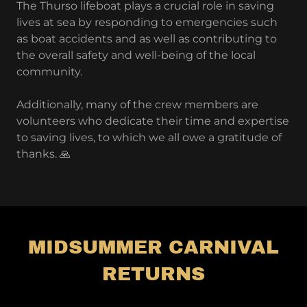
The Thurso lifeboat plays a crucial role in saving
lives at sea by responding to emergencies such
as boat accidents and as well as contributing to
the overall safety and well-being of the local
community.
Additionally, many of the crew members are
volunteers who dedicate their time and expertise
to saving lives, to which we all owe a gratitude of
thanks. 🙏
MIDSUMMER CARNIVAL
RETURNS