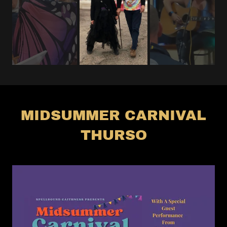
MIDSUMMER CARNIVAL
THURSO