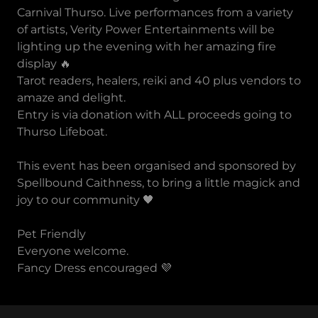
Carnival Thurso. Live performances from a variety
of artists, Verity Power Entertainments will be
lighting up the evening with her amazing fire
display 🔥
Tarot readers, healers, reiki and 40 plus vendors to
amaze and delight.
Entry is via donation with ALL proceeds going to
Thurso Lifeboat.
This event has been organised and sponsored by
Spellbound Caithness, to bring a little magick and
joy to our community 🖤
Pet Friendly
Everyone welcome.
Fancy Dress encouraged 💜