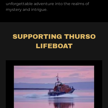
unforgettable adventure into the realms of
mystery and intrigue.
SUPPORTING THURSO
LIFEBOAT