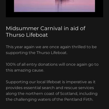
Midsummer Carnival in aid of
Thurso Lifeboat
This year again we are once again thrilled to be
supporting the Thurso Lifeboat.
100% of all entry donations will once again go to
this amazing cause.
Supporting our local lifeboat is imperative as it
provides essential search and rescue services
along the northern coast of Scotland, including
the challenging waters of the Pentland Firth.