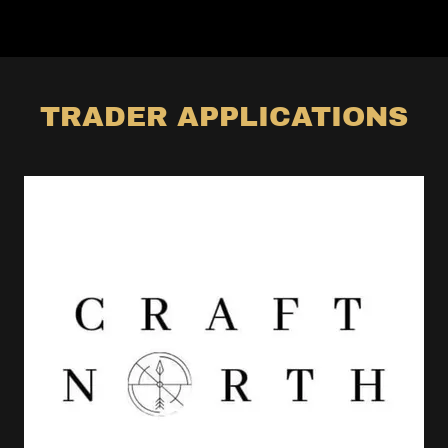
TRADER APPLICATIONS