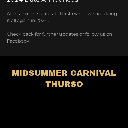
After a super successful first event, we are doing
it all again in 2024.
Check back for further updates or follow us on
Facebook
MIDSUMMER CARNIVAL
THURSO