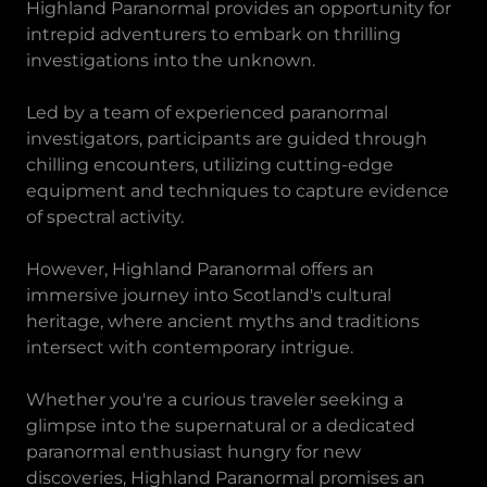
Highland Paranormal provides an opportunity for
intrepid adventurers to embark on thrilling
investigations into the unknown.
Led by a team of experienced paranormal
investigators, participants are guided through
chilling encounters, utilizing cutting-edge
equipment and techniques to capture evidence
of spectral activity.
However, Highland Paranormal offers an
immersive journey into Scotland's cultural
heritage, where ancient myths and traditions
intersect with contemporary intrigue.
Whether you're a curious traveler seeking a
glimpse into the supernatural or a dedicated
paranormal enthusiast hungry for new
discoveries, Highland Paranormal promises an