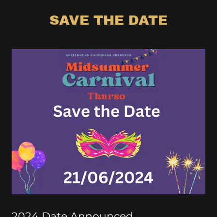
SAVE THE DATE
2024 Date Announced