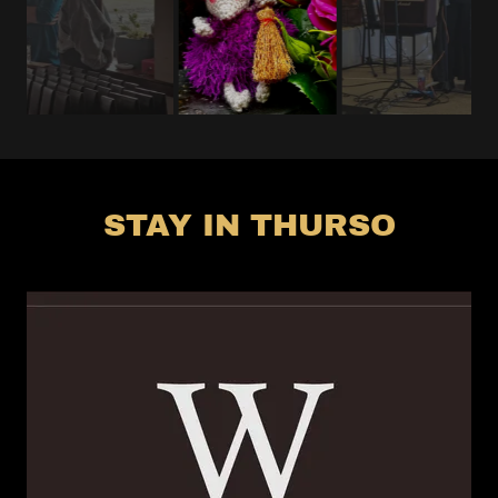
STAY IN THURSO