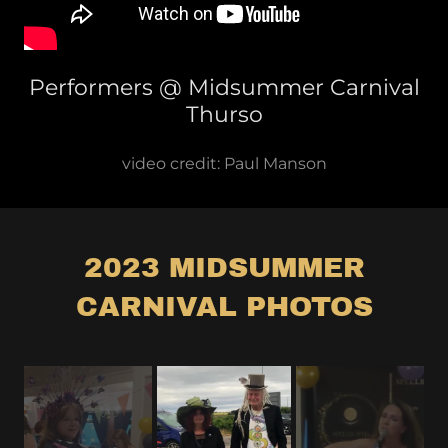
Performers @ Midsummer Carnival
Thurso
video credit: Paul Manson
2023 MIDSUMMER
CARNIVAL PHOTOS