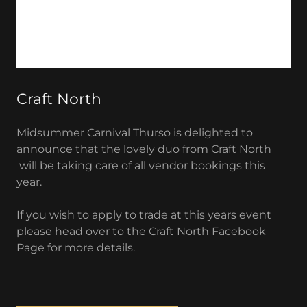
Craft North
Midsummer Carnival Thurso is delighted to
announce that the lovely duo from Craft North
will be taking care of all vendor bookings this
year.
If you wish to apply to trade at this years event
please head over to the Craft North Facebook
Page for more details.