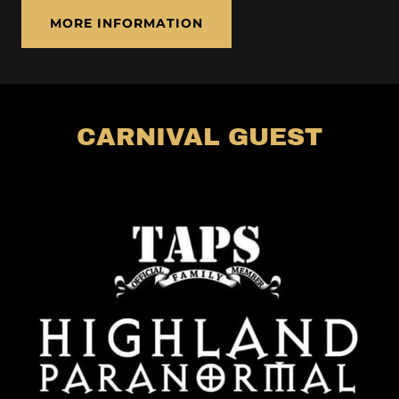
MORE INFORMATION
CARNIVAL GUEST