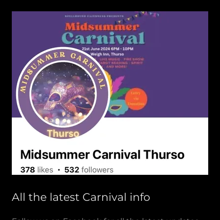
All the latest Carnival info