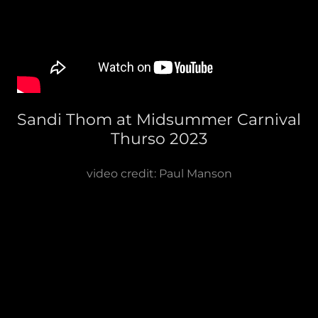
Sandi Thom at Midsummer Carnival
Thurso 2023
video credit: Paul Manson